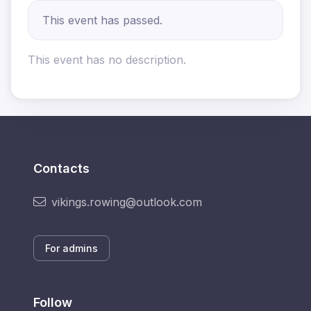
This event has passed.
This event has no description.
Contacts
vikings.rowing@outlook.com
For admins
Follow