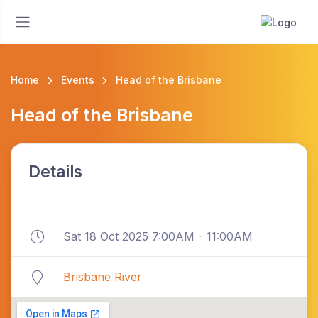
Home
Events
Head of the Brisbane
Head of the Brisbane
Details
Sat 18 Oct 2025 7:00AM - 11:00AM
Brisbane River