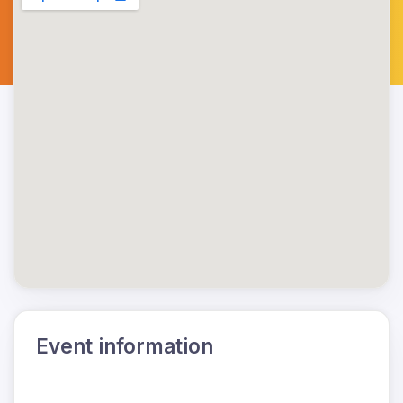
Event information